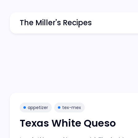
The Miller's Recipes
appetizer
tex-mex
Texas White Queso