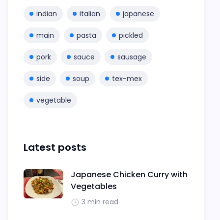
indian
italian
japanese
main
pasta
pickled
pork
sauce
sausage
side
soup
tex-mex
vegetable
Latest posts
Japanese Chicken Curry with
Vegetables
3 min read