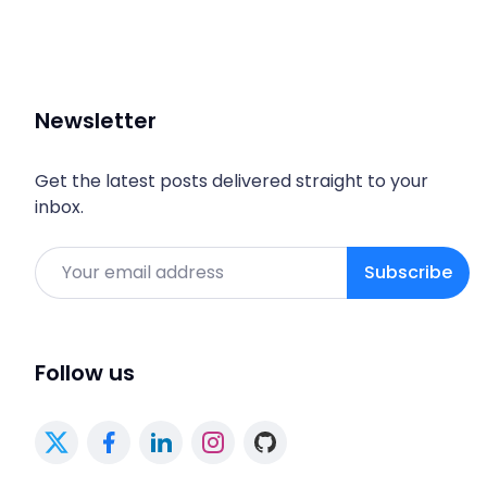
Newsletter
Get the latest posts delivered straight to your
inbox.
Email
Subscribe
Follow us