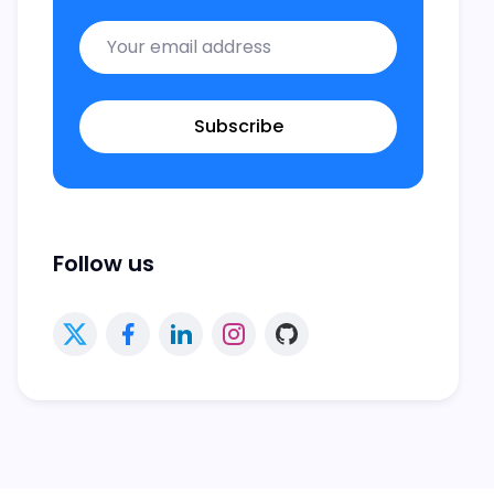
Subscribe
Follow us