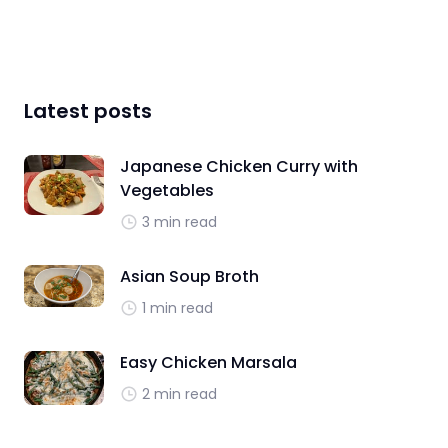
Latest posts
Japanese Chicken Curry with
Vegetables
3 min read
Asian Soup Broth
1 min read
Easy Chicken Marsala
2 min read