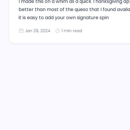
I made this on a whim as a quick Thanksgiving appet
better than most of the queso that I found availa
it is easy to add your own signature spin
Jan 29, 2024
1 min read