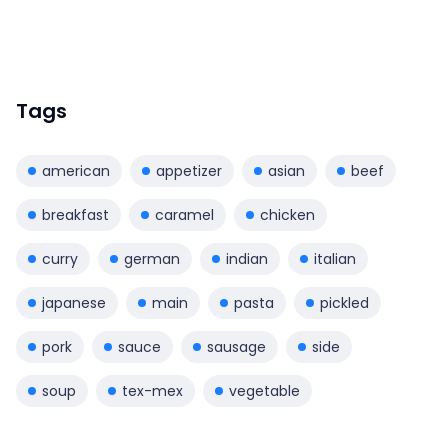
Tags
american
appetizer
asian
beef
breakfast
caramel
chicken
curry
german
indian
italian
japanese
main
pasta
pickled
pork
sauce
sausage
side
soup
tex-mex
vegetable