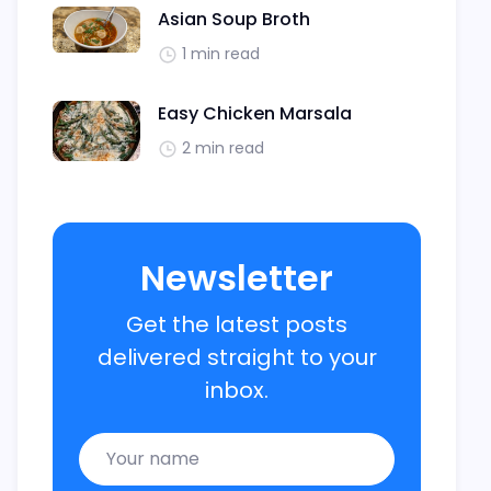
Asian Soup Broth
1 min read
Easy Chicken Marsala
2 min read
Newsletter
Get the latest posts
delivered straight to your
inbox.
Name
Email