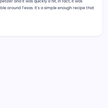
izer and it was quickly a hit, in fact, it was
ble around Texas. It's a simple enough recipe that