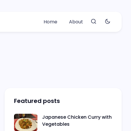
Home
About
Featured posts
Japanese Chicken Curry with
Vegetables