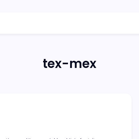
tex-mex