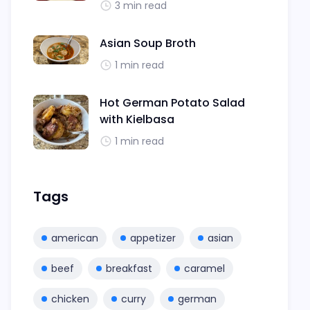
3 min read
Asian Soup Broth
1 min read
Hot German Potato Salad
with Kielbasa
1 min read
Tags
american
appetizer
asian
beef
breakfast
caramel
chicken
curry
german