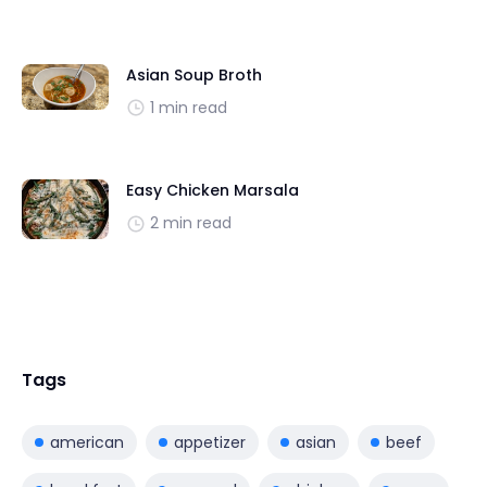
Asian Soup Broth
1 min read
Easy Chicken Marsala
2 min read
Tags
american
appetizer
asian
beef