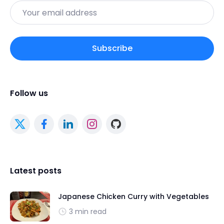
Email
Subscribe
Follow us
Latest posts
Japanese Chicken Curry with Vegetables
3 min read