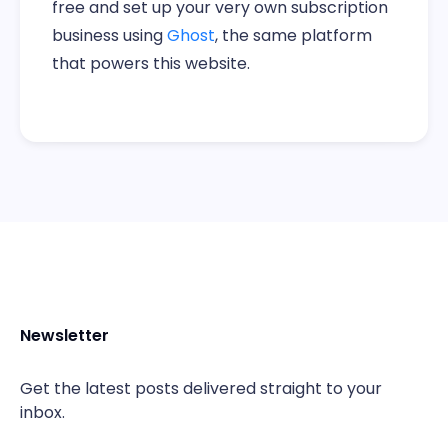
free and set up your very own subscription
business using
Ghost
, the same platform
that powers this website.
Newsletter
Get the latest posts delivered straight to your
inbox.