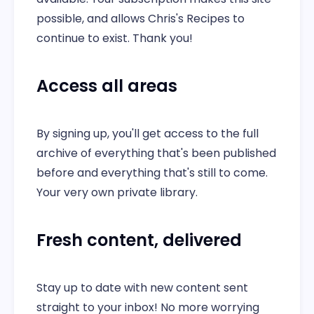
possible, and allows Chris's Recipes to
continue to exist. Thank you!
Access all areas
By signing up, you'll get access to the full
archive of everything that's been published
before and everything that's still to come.
Your very own private library.
Fresh content, delivered
Stay up to date with new content sent
straight to your inbox! No more worrying