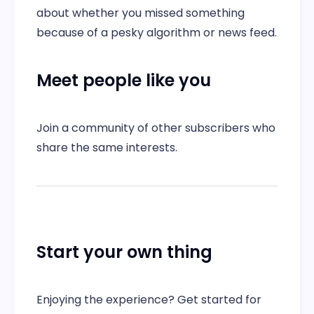
about whether you missed something
because of a pesky algorithm or news feed.
Meet people like you
Join a community of other subscribers who
share the same interests.
Start your own thing
Enjoying the experience? Get started for