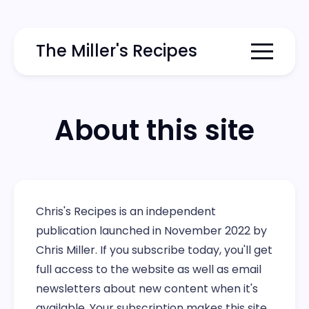
The Miller's Recipes
Menu togg
About this site
Chris's Recipes is an independent
publication launched in November 2022 by
Chris Miller. If you subscribe today, you'll get
full access to the website as well as email
newsletters about new content when it's
available. Your subscription makes this site