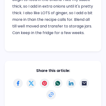
thick, so I add in extra onions until it's pretty
thick. I also like LOTS of ginger, so I add a bit
more in than the recipe calls for. Blend all
till well moved and transfer to storage jars.
Can keep in the fridge for a few weeks.
Share this article: