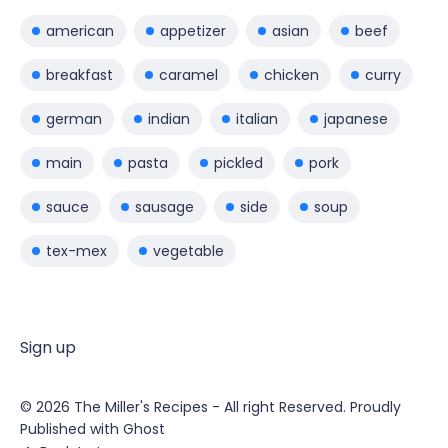
american
appetizer
asian
beef
breakfast
caramel
chicken
curry
german
indian
italian
japanese
main
pasta
pickled
pork
sauce
sausage
side
soup
tex-mex
vegetable
Sign up
© 2026
The Miller's Recipes
- All right Reserved. Proudly
Published with
Ghost