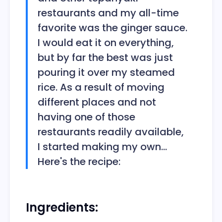
restaurants and my all-time
favorite was the ginger sauce.
I would eat it on everything,
but by far the best was just
pouring it over my steamed
rice. As a result of moving
different places and not
having one of those
restaurants readily available,
I started making my own...
Here's the recipe:
Ingredients: