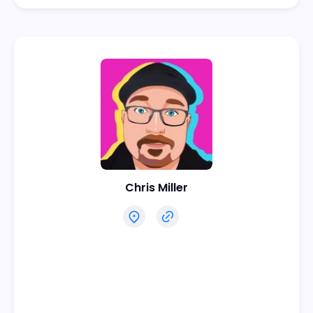
Chris Miller