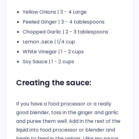
Yellow Onions | 3 - 4 Large
Peeled Ginger | 3 - 4 tablespoons
Chopped Garlic | 2 - 3 tablespoons
Lemon Juice | 1/4 cup
White Vinegar | 1 - 2 cups
Soy Sauce | 1 - 2 cups
Creating the sauce:
If you have a food processor or a really
good blender, toss in the ginger and garlic
and puree them well. Add in the rest of the
liquid into food processor or blender and
begin to feed in the onions. I like my sauce