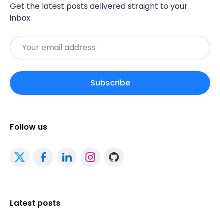
Get the latest posts delivered straight to your
inbox.
Email
Subscribe
Follow us
Latest posts