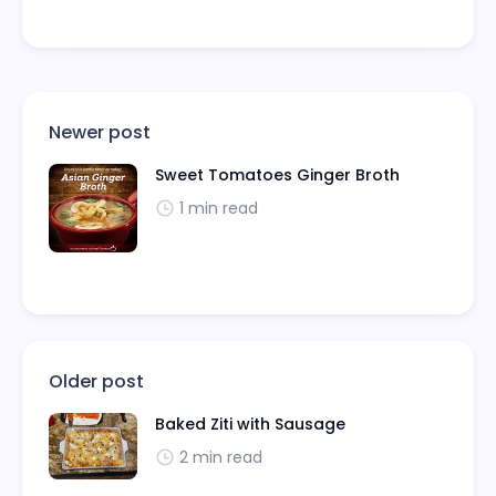
Newer post
Sweet Tomatoes Ginger Broth
1 min read
Older post
Baked Ziti with Sausage
2 min read