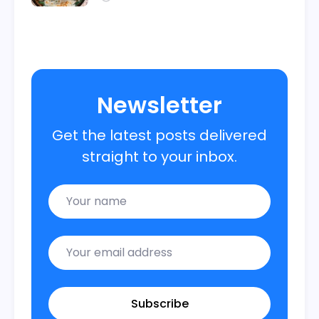
Newsletter
Get the latest posts delivered
straight to your inbox.
Name
Email
Subscribe