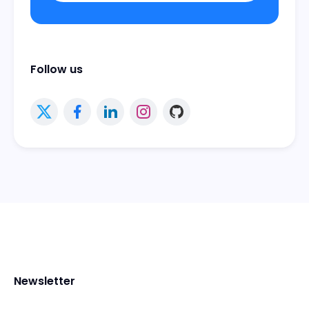
Follow us
Newsletter