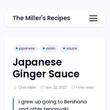
The Miller's Recipes
Menu togg
japanese
asian
sauce
Japanese
Ginger Sauce
Chris Miller
Nov 22, 2022
1 min read
I grew up going to Benihana
and other tepanyaki