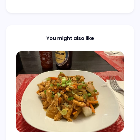
You might also like