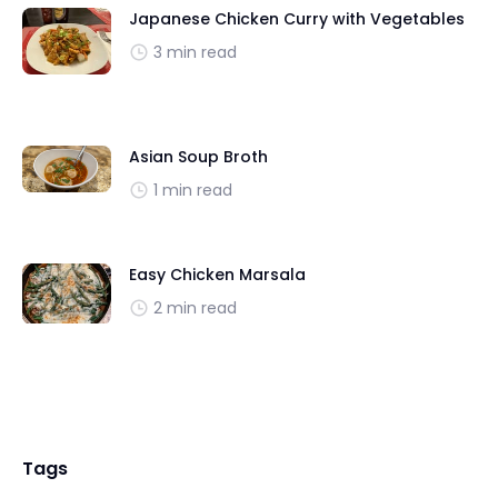
Japanese Chicken Curry with Vegetables
3 min read
Asian Soup Broth
1 min read
Easy Chicken Marsala
2 min read
Tags