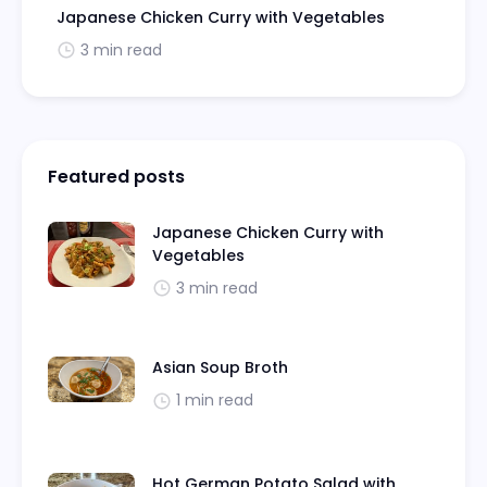
Japanese Chicken Curry with Vegetables
3 min read
Featured posts
Japanese Chicken Curry with
Vegetables
3 min read
Asian Soup Broth
1 min read
Hot German Potato Salad with