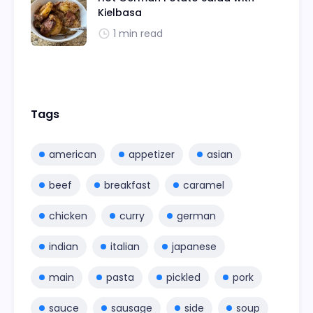
Kielbasa
1 min read
Tags
american
appetizer
asian
beef
breakfast
caramel
chicken
curry
german
indian
italian
japanese
main
pasta
pickled
pork
sauce
sausage
side
soup