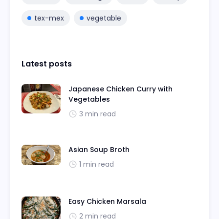
tex-mex
vegetable
Latest posts
Japanese Chicken Curry with
Vegetables
3 min read
Asian Soup Broth
1 min read
Easy Chicken Marsala
2 min read